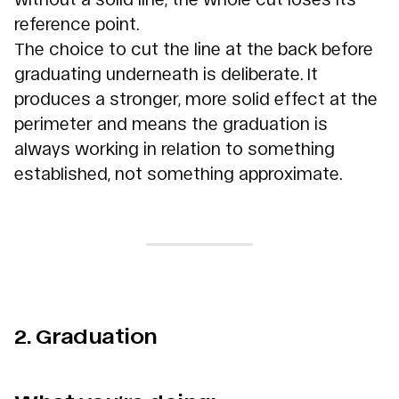
reference point.
The choice to cut the line at the back before
graduating underneath is deliberate. It
produces a stronger, more solid effect at the
perimeter and means the graduation is
always working in relation to something
established, not something approximate.
2. Graduation