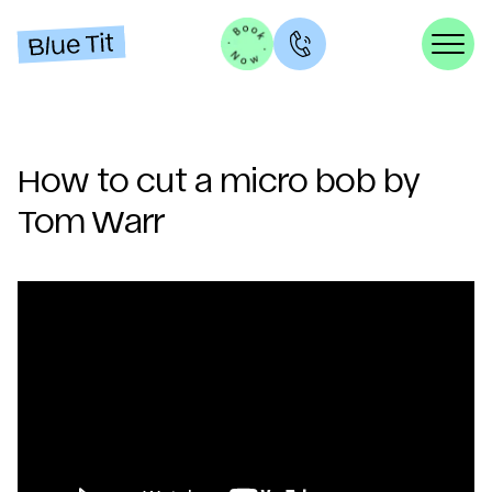
How to cut a micro bob by
Tom Warr