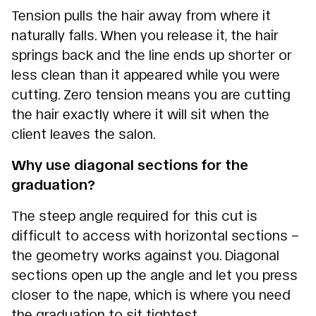
Tension pulls the hair away from where it
naturally falls. When you release it, the hair
springs back and the line ends up shorter or
less clean than it appeared while you were
cutting. Zero tension means you are cutting
the hair exactly where it will sit when the
client leaves the salon.
Why use diagonal sections for the
graduation?
The steep angle required for this cut is
difficult to access with horizontal sections –
the geometry works against you. Diagonal
sections open up the angle and let you press
closer to the nape, which is where you need
the graduation to sit tightest.