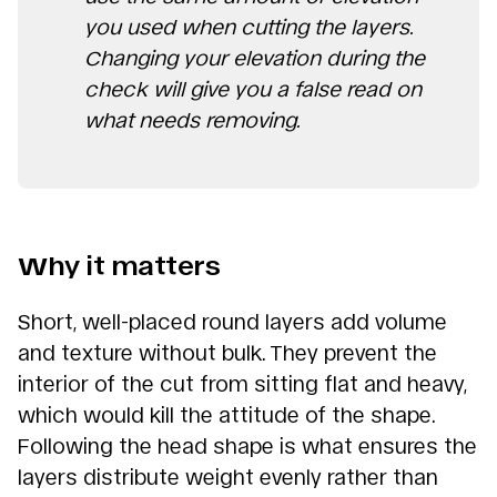
you used when cutting the layers.
Changing your elevation during the
check will give you a false read on
what needs removing.
Why it matters
Short, well-placed round layers add volume
and texture without bulk. They prevent the
interior of the cut from sitting flat and heavy,
which would kill the attitude of the shape.
Following the head shape is what ensures the
layers distribute weight evenly rather than