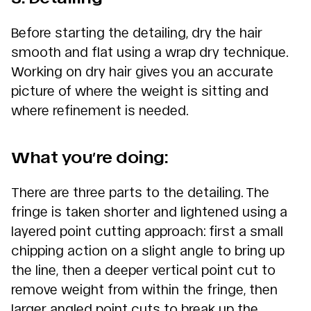
Before starting the detailing, dry the hair
smooth and flat using a wrap dry technique.
Working on dry hair gives you an accurate
picture of where the weight is sitting and
where refinement is needed.
What you’re doing:
There are three parts to the detailing. The
fringe is taken shorter and lightened using a
layered point cutting approach: first a small
chipping action on a slight angle to bring up
the line, then a deeper vertical point cut to
remove weight from within the fringe, then
larger angled point cuts to break up the