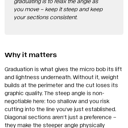
graduating is to relax the angle as
you move – keep it steep and keep
your sections consistent.
Why it matters
Graduation is what gives the micro bob its lift
and lightness underneath. Without it, weight
builds at the perimeter and the cut loses its
graphic quality. The steep angle is non-
negotiable here: too shallow and you risk
cutting into the line you’ve just established.
Diagonal sections aren’t just a preference –
they make the steeper angle physically