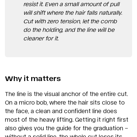
resist it. Even a small amount of pull
will shift where the hair falls naturally.
Cut with zero tension, let the comb
do the holding, and the line will be
cleaner for it.
Why it matters
The line is the visual anchor of the entire cut.
On a micro bob, where the hair sits close to
the face, a clean and confident line does
most of the heavy lifting. Getting it right first
also gives you the guide for the graduation –
without a solid line, the whole cut loses its