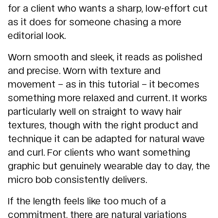
for a client who wants a sharp, low-effort cut
as it does for someone chasing a more
editorial look.
Worn smooth and sleek, it reads as polished
and precise. Worn with texture and
movement – as in this tutorial – it becomes
something more relaxed and current. It works
particularly well on straight to wavy hair
textures, though with the right product and
technique it can be adapted for natural wave
and curl. For clients who want something
graphic but genuinely wearable day to day, the
micro bob consistently delivers.
If the length feels like too much of a
commitment, there are natural variations