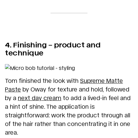
4. Finishing – product and
technique
Tom finished the look with
Supreme Matte
Paste
by Oway for texture and hold, followed
by a
next day cream
to add a lived-in feel and
a hint of shine. The application is
straightforward: work the product through all
of the hair rather than concentrating it in one
area.