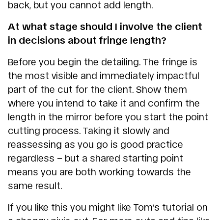
back, but you cannot add length.
At what stage should I involve the client
in decisions about fringe length?
Before you begin the detailing. The fringe is
the most visible and immediately impactful
part of the cut for the client. Show them
where you intend to take it and confirm the
length in the mirror before you start the point
cutting process. Taking it slowly and
reassessing as you go is good practice
regardless – but a shared starting point
means you are both working towards the
same result.
If you like this you might like Tom’s tutorial on