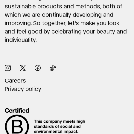
sustainable products and methods, both of
which we are continually developing and
improving. So together, let's make you look
and feel good by celebrating your beauty and
individuality.
Careers
Privacy policy