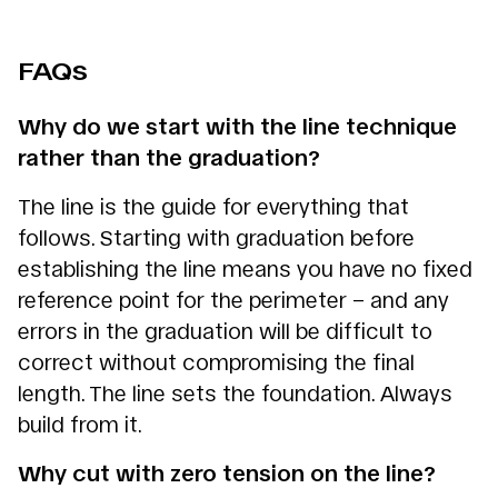
FAQs
Why do we start with the line technique
rather than the graduation?
The line is the guide for everything that
follows. Starting with graduation before
establishing the line means you have no fixed
reference point for the perimeter – and any
errors in the graduation will be difficult to
correct without compromising the final
length. The line sets the foundation. Always
build from it.
Why cut with zero tension on the line?