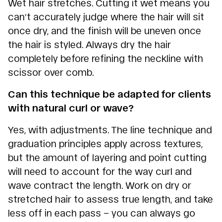
Wet hair stretches. Cutting it wet means you
can’t accurately judge where the hair will sit
once dry, and the finish will be uneven once
the hair is styled. Always dry the hair
completely before refining the neckline with
scissor over comb.
Can this technique be adapted for clients
with natural curl or wave?
Yes, with adjustments. The line technique and
graduation principles apply across textures,
but the amount of layering and point cutting
will need to account for the way curl and
wave contract the length. Work on dry or
stretched hair to assess true length, and take
less off in each pass – you can always go