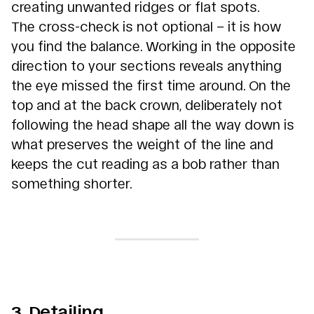
creating unwanted ridges or flat spots.
The cross-check is not optional – it is how
you find the balance. Working in the opposite
direction to your sections reveals anything
the eye missed the first time around. On the
top and at the back crown, deliberately not
following the head shape all the way down is
what preserves the weight of the line and
keeps the cut reading as a bob rather than
something shorter.
3. Detailing