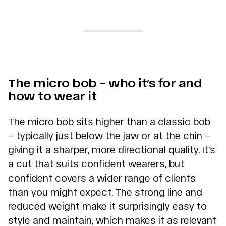
The micro bob – who it’s for and
how to wear it
The micro
bob
sits higher than a classic bob
– typically just below the jaw or at the chin –
giving it a sharper, more directional quality. It’s
a cut that suits confident wearers, but
confident covers a wider range of clients
than you might expect. The strong line and
reduced weight make it surprisingly easy to
style and maintain, which makes it as relevant