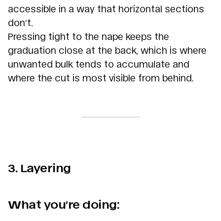
accessible in a way that horizontal sections
don’t.
Pressing tight to the nape keeps the
graduation close at the back, which is where
unwanted bulk tends to accumulate and
where the cut is most visible from behind.
3. Layering
What you’re doing: