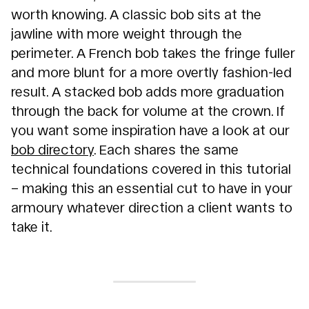
worth knowing. A classic bob sits at the
jawline with more weight through the
perimeter. A French bob takes the fringe fuller
and more blunt for a more overtly fashion-led
result. A stacked bob adds more graduation
through the back for volume at the crown. If
you want some inspiration have a look at our
bob directory
. Each shares the same
technical foundations covered in this tutorial
– making this an essential cut to have in your
armoury whatever direction a client wants to
take it.