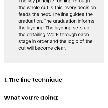
The key principle running through
the whole cut is this: every decision
feeds the next. The line guides the
graduation. The graduation informs
the layering. The layering sets up
the detailing. Work through each
stage in order and the logic of the
cut will become clear.
1. The line technique
What you’re doing: