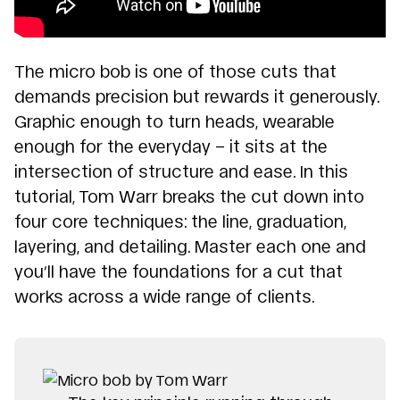
The micro bob is one of those cuts that
demands precision but rewards it generously.
Graphic enough to turn heads, wearable
enough for the everyday – it sits at the
intersection of structure and ease. In this
tutorial, Tom Warr breaks the cut down into
four core techniques: the line, graduation,
layering, and detailing. Master each one and
you’ll have the foundations for a cut that
works across a wide range of clients.