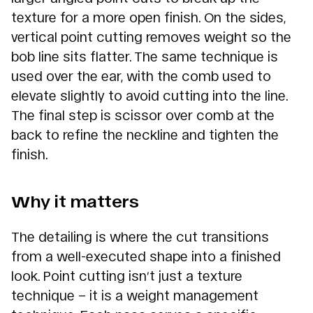
texture for a more open finish. On the sides,
vertical point cutting removes weight so the
bob line sits flatter. The same technique is
used over the ear, with the comb used to
elevate slightly to avoid cutting into the line.
The final step is scissor over comb at the
back to refine the neckline and tighten the
finish.
Why it matters
The detailing is where the cut transitions
from a well-executed shape into a finished
look. Point cutting isn’t just a texture
technique – it is a weight management