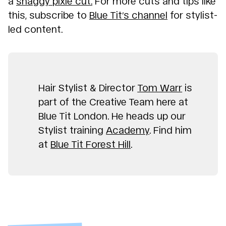
a
shaggy pixie cut.
For more cuts and tips like
this, subscribe to
Blue Tit’s channel
for stylist-
led content.
Hair Stylist & Director
Tom Warr
is
part of the Creative Team here at
Blue Tit London. He heads up our
Stylist training
Academy
. Find him
at
Blue Tit Forest Hill
.