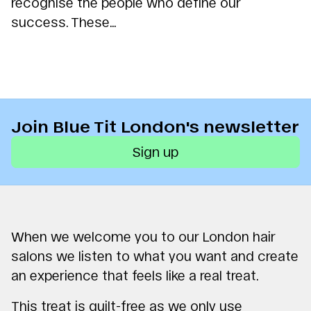
recognise the people who define our
success. These...
Join Blue Tit London's newsletter
Sign up
When we welcome you to our London hair
salons we listen to what you want and create
an experience that feels like a real treat.
This treat is guilt-free as we only use