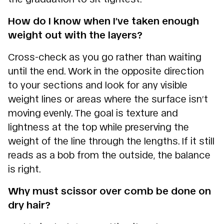
How do I know when I’ve taken enough
weight out with the layers?
Cross-check as you go rather than waiting
until the end. Work in the opposite direction
to your sections and look for any visible
weight lines or areas where the surface isn’t
moving evenly. The goal is texture and
lightness at the top while preserving the
weight of the line through the lengths. If it still
reads as a bob from the outside, the balance
is right.
Why must scissor over comb be done on
dry hair?