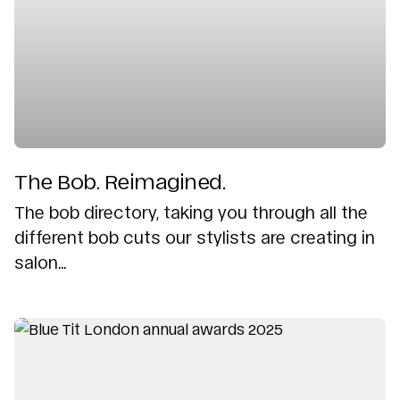
The Bob. Reimagined.
The bob directory, taking you through all the
different bob cuts our stylists are creating in
salon...