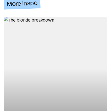
More inspo