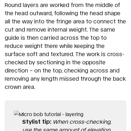
Round layers are worked from the middle of
the head outward, following the head shape
all the way into the fringe area to connect the
cut and remove internal weight. The same
guide is then carried across the top to
reduce weight there while keeping the
surface soft and textured. The work is cross-
checked by sectioning in the opposite
direction – on the top, checking across and
removing any length missed through the back
crown area.
Stylist tip:
When cross-checking,
use the same amount of elevation