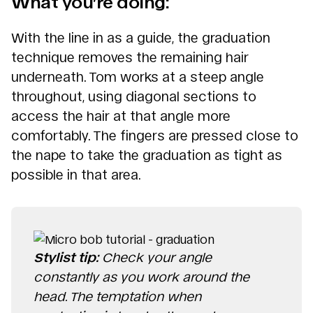
What you’re doing:
With the line in as a guide, the graduation
technique removes the remaining hair
underneath. Tom works at a steep angle
throughout, using diagonal sections to
access the hair at that angle more
comfortably. The fingers are pressed close to
the nape to take the graduation as tight as
possible in that area.
Stylist tip:
Check your angle
constantly as you work around the
head. The temptation when