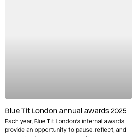
Blue Tit London annual awards 2025
Each year, Blue Tit London’s internal awards
provide an opportunity to pause, reflect, and