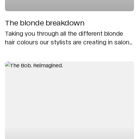
The blonde breakdown
Taking you through all the different blonde
hair colours our stylists are creating in salon...