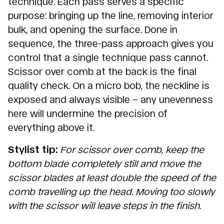
technique. Each pass serves a specific
purpose: bringing up the line, removing interior
bulk, and opening the surface. Done in
sequence, the three-pass approach gives you
control that a single technique pass cannot.
Scissor over comb at the back is the final
quality check. On a micro bob, the neckline is
exposed and always visible – any unevenness
here will undermine the precision of
everything above it.
Stylist tip:
For scissor over comb, keep the
bottom blade completely still and move the
scissor blades at least double the speed of the
comb travelling up the head. Moving too slowly
with the scissor will leave steps in the finish.