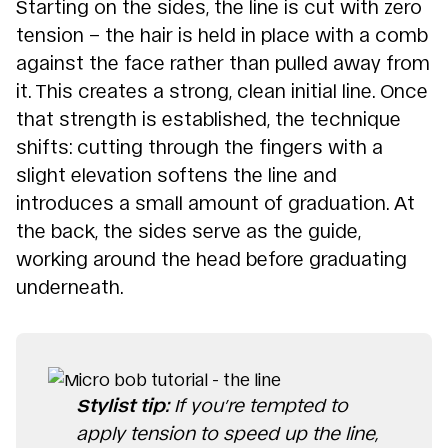
Starting on the sides, the line is cut with zero
tension – the hair is held in place with a comb
against the face rather than pulled away from
it. This creates a strong, clean initial line. Once
that strength is established, the technique
shifts: cutting through the fingers with a
slight elevation softens the line and
introduces a small amount of graduation. At
the back, the sides serve as the guide,
working around the head before graduating
underneath.
Stylist tip:
If you’re tempted to
apply tension to speed up the line,