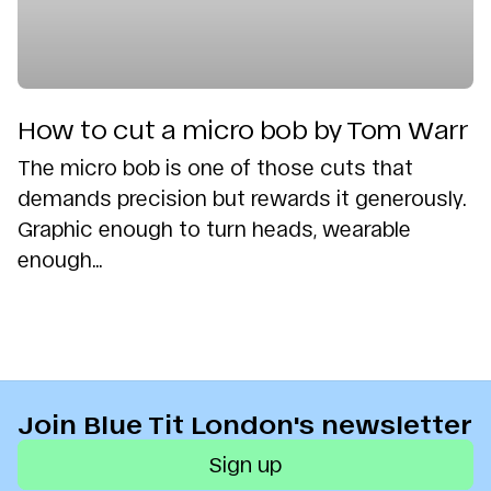
How to cut a micro bob by Tom Warr
The micro bob is one of those cuts that
demands precision but rewards it generously.
Graphic enough to turn heads, wearable
enough...
Join Blue Tit London's newsletter
Sign up