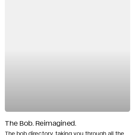
The Bob. Reimagined.
The bob directory, taking you through all the