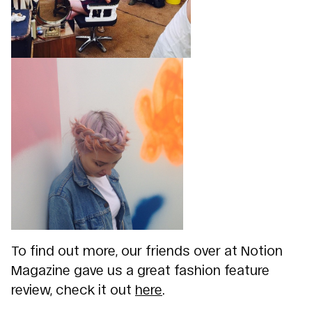
To find out more, our friends over at Notion
Magazine gave us a great fashion feature
review, check it out
here
.