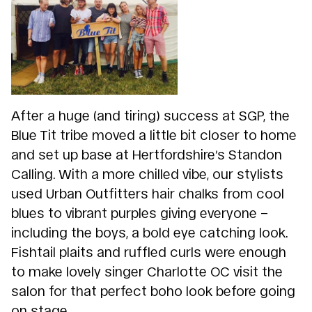
After a huge (and tiring) success at SGP, the
Blue Tit tribe moved a little bit closer to home
and set up base at Hertfordshire’s Standon
Calling. With a more chilled vibe, our stylists
used Urban Outfitters hair chalks from cool
blues to vibrant purples giving everyone –
including the boys, a bold eye catching look.
Fishtail plaits and ruffled curls were enough
to make lovely singer Charlotte OC visit the
salon for that perfect boho look before going
on stage.