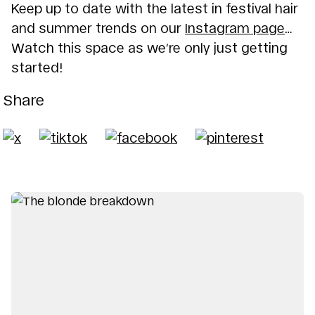
Keep up to date with the latest in festival hair
and summer trends on our
Instagram page
…
Watch this space as we’re only just getting
started!