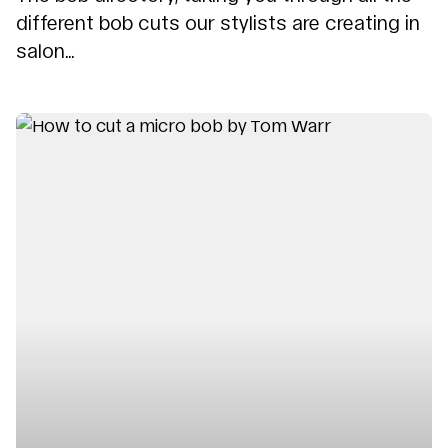
different bob cuts our stylists are creating in
salon...