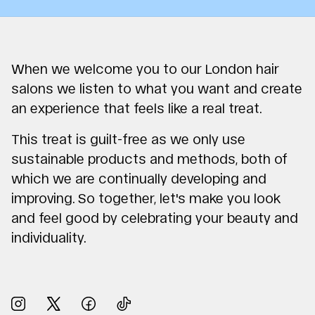
When we welcome you to our London hair
salons we listen to what you want and create
an experience that feels like a real treat.
This treat is guilt-free as we only use
sustainable products and methods, both of
which we are continually developing and
improving. So together, let's make you look
and feel good by celebrating your beauty and
individuality.