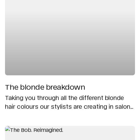
The blonde breakdown
Taking you through all the different blonde
hair colours our stylists are creating in salon...