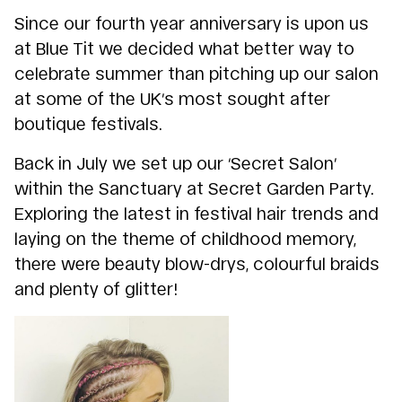
Since our fourth year anniversary is upon us
at Blue Tit we decided what better way to
celebrate summer than pitching up our salon
at some of the UK’s most sought after
boutique festivals.
Back in July we set up our ‘Secret Salon’
within the Sanctuary at Secret Garden Party.
Exploring the latest in festival hair trends and
laying on the theme of childhood memory,
there were beauty blow-drys, colourful braids
and plenty of glitter!