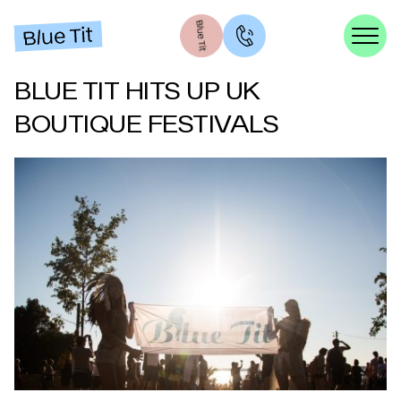
BLUE TIT HITS UP UK
BOUTIQUE FESTIVALS